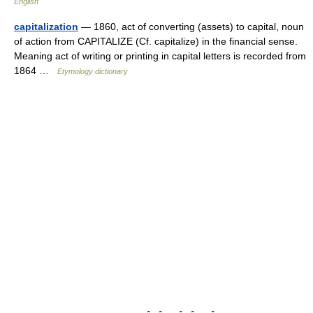
English
capitalization
— 1860, act of converting (assets) to capital, noun
of action from CAPITALIZE (Cf. capitalize) in the financial sense.
Meaning act of writing or printing in capital letters is recorded from
1864 …
Etymology dictionary