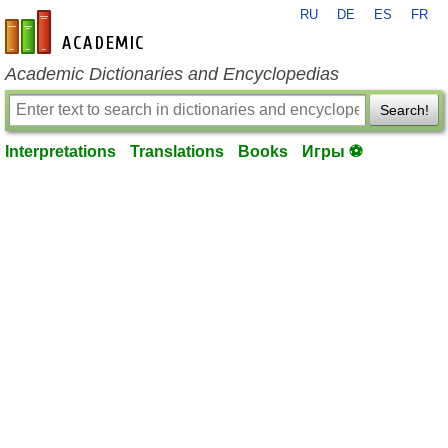
RU
DE
ES
FR
en-academic.com
Academic Dictionaries and Encyclopedias
Search!
Interpretations
Translations
Books
Игры ⚽