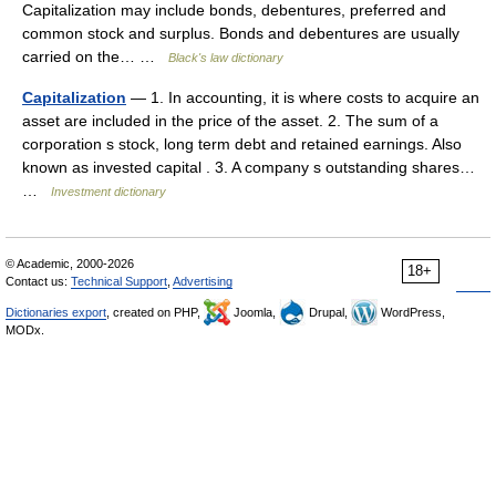
Capitalization may include bonds, debentures, preferred and
common stock and surplus. Bonds and debentures are usually
carried on the… …
Black's law dictionary
Capitalization
— 1. In accounting, it is where costs to acquire an
asset are included in the price of the asset. 2. The sum of a
corporation s stock, long term debt and retained earnings. Also
known as invested capital . 3. A company s outstanding shares…
…
Investment dictionary
© Academic, 2000-2026
18+
Contact us:
Technical Support
,
Advertising
Dictionaries export
, created on PHP,
Joomla,
Drupal,
WordPress,
MODx.