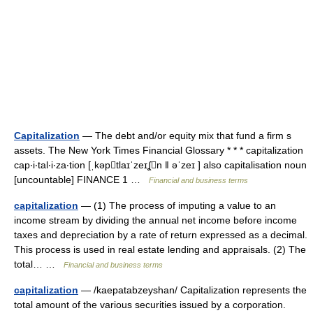
Capitalization
— The debt and/or equity mix that fund a firm s
assets. The New York Times Financial Glossary * * * capitalization
cap‧i‧tal‧i‧za‧tion [ˌkəptlaɪˈzeɪʆn ǁ əˈzeɪ ] also capitalisation noun
[uncountable] FINANCE 1 …
Financial and business terms
capitalization
— (1) The process of imputing a value to an
income stream by dividing the annual net income before income
taxes and depreciation by a rate of return expressed as a decimal.
This process is used in real estate lending and appraisals. (2) The
total… …
Financial and business terms
capitalization
— /kaepatabzeyshan/ Capitalization represents the
total amount of the various securities issued by a corporation.