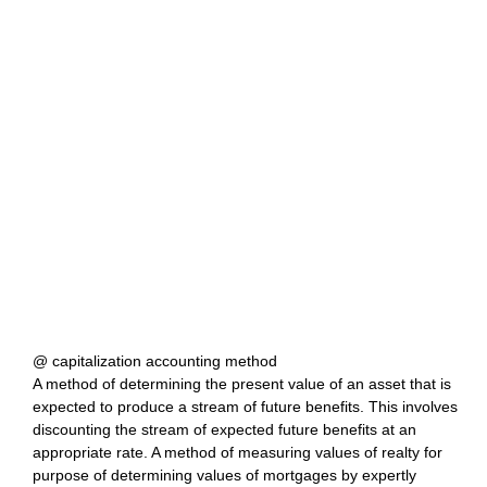
@ capitalization accounting method
A method of determining the present value of an asset that is
expected to produce a stream of future benefits. This involves
discounting the stream of expected future benefits at an
appropriate rate. A method of measuring values of realty for
purpose of determining values of mortgages by expertly