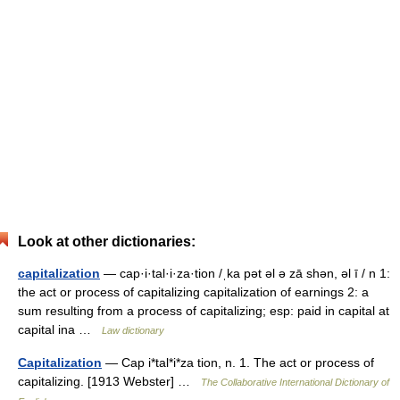
Look at other dictionaries:
capitalization
— cap·i·tal·i·za·tion /ˌka pət əl ə zā shən, əl ī / n 1:
the act or process of capitalizing capitalization of earnings 2: a
sum resulting from a process of capitalizing; esp: paid in capital at
capital ina …
Law dictionary
Capitalization
— Cap i*tal*i*za tion, n. 1. The act or process of
capitalizing. [1913 Webster] …
The Collaborative International Dictionary of