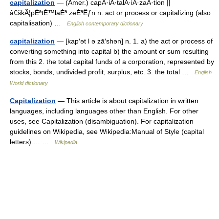
capitalization
— (Amer.) capÂ·iÂ·talÂ·iÂ·zaÂ·tion ||
â€škÃ¦pÉªtÉ™laÉª zeÉªÊƒn n. act or process or capitalizing (also
capitalisation) …
English contemporary dictionary
capitalization
— [kap′ət l ə zā′shən] n. 1. a) the act or process of
converting something into capital b) the amount or sum resulting
from this 2. the total capital funds of a corporation, represented by
stocks, bonds, undivided profit, surplus, etc. 3. the total …
English
World dictionary
Capitalization
— This article is about capitalization in written
languages, including languages other than English. For other
uses, see Capitalization (disambiguation). For capitalization
guidelines on Wikipedia, see Wikipedia:Manual of Style (capital
letters).… …
Wikipedia