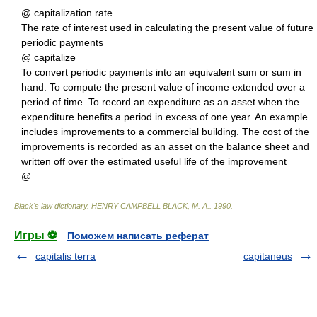
@ capitalization rate
The rate of interest used in calculating the present value of future
periodic payments
@ capitalize
To convert periodic payments into an equivalent sum or sum in
hand. To compute the present value of income extended over a
period of time. To record an expenditure as an asset when the
expenditure benefits a period in excess of one year. An example
includes improvements to a commercial building. The cost of the
improvements is recorded as an asset on the balance sheet and
written off over the estimated useful life of the improvement
@
Black's law dictionary
.
HENRY CAMPBELL BLACK, M. A.
.
1990
.
Игры ⚽
Поможем написать реферат
capitalis terra
capitaneus