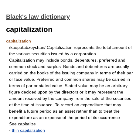
Black's law dictionary
capitalization
capitalization
/kaepatabzeyshan/ Capitalization represents the total amount of
the various securities issued by a corporation.
Capitalization may include bonds, debentures, preferred and
common stock and surplus. Bonds and debentures are usually
carried on the books of the issuing company in terms of their par
or face value. Preferred and common shares may be carried in
terms of par or stated value. Stated value may be an arbitrary
figure decided upon by the directors or it may represent the
amount received by the company from the sale of the securities
at the time of issuance. To record an expenditure that may
benefit a future period as an asset rather than to treat the
expenditure as an expense of the period of its occurrence.
See
capitalize
-
thin capitalization