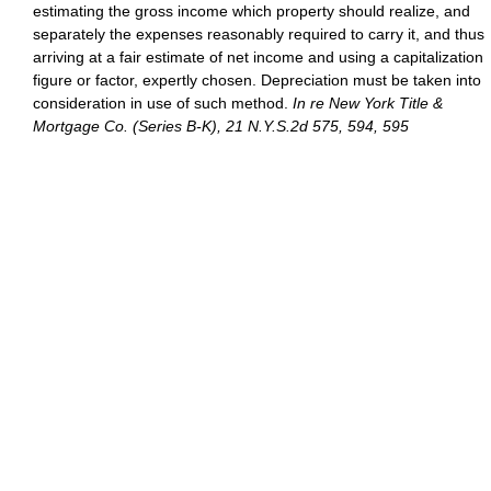
estimating the gross income which property should realize, and
separately the expenses reasonably required to carry it, and thus
arriving at a fair estimate of net income and using a capitalization
figure or factor, expertly chosen. Depreciation must be taken into
consideration in use of such method.
In re New York Title &
Mortgage Co. (Series B-K), 21 N.Y.S.2d 575, 594, 595